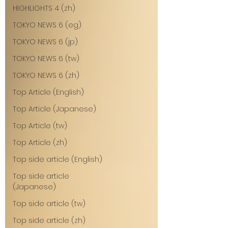
HIGHLIGHTS 4 (zh)
TOKYO NEWS 6 (eg)
TOKYO NEWS 6 (jp)
TOKYO NEWS 6 (tw)
TOKYO NEWS 6 (zh)
Top Article (English)
Top Article (Japanese)
Top Article (tw)
Top Article (zh)
Top side article (English)
Top side article
(Japanese)
Top side article (tw)
Top side article (zh)