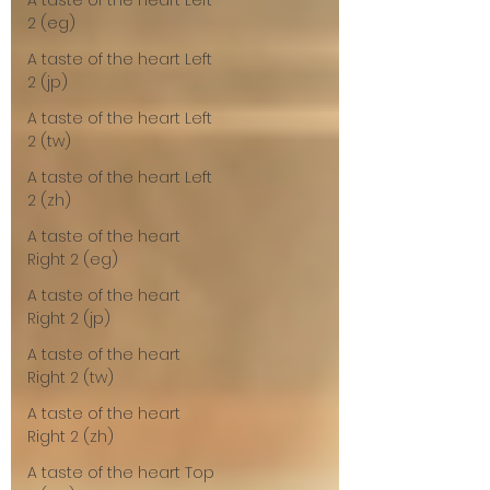
A taste of the heart Left
2 (eg)
A taste of the heart Left
2 (jp)
A taste of the heart Left
2 (tw)
A taste of the heart Left
2 (zh)
A taste of the heart
Right 2 (eg)
A taste of the heart
Right 2 (jp)
A taste of the heart
Right 2 (tw)
A taste of the heart
Right 2 (zh)
A taste of the heart Top