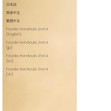
日本語
简体中文
繁體中文
Foodie Handouts 2nd 4
(English)
Foodie Handouts 2nd 4
(jp)
Foodie Handouts 2nd 4
(tw)
Foodie Handouts 2nd 4
(zh)