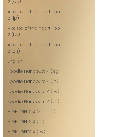
2 (eg)
A taste of the heart Top
2 (jp)
A taste of the heart Top
2 (tw)
A taste of the heart Top
2 (zh)
English
Foodie Handouts 4 (eg)
Foodie Handouts 4 (jp)
Foodie Handouts 4 (tw)
Foodie Handouts 4 (zh)
HIGHLIGHTS 4 (English)
HIGHLIGHTS 4 (jp)
HIGHLIGHTS 4 (tw)