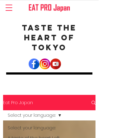
Taste the
Heart of
Tokyo
Eat Pro Japan
Select your language:
Select your language: