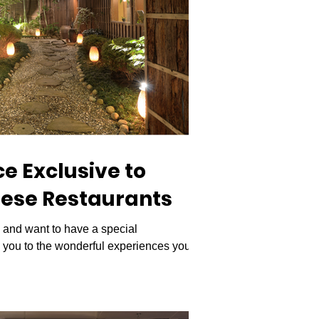
e Exclusive to
ese Restaurants
and want to have a special
e you to the wonderful experiences you