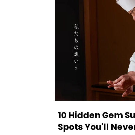
10 Hidden Gem Su
Spots You’ll Neve