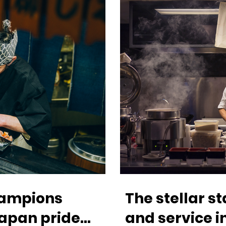
champions
The stellar s
apan pride
and service 