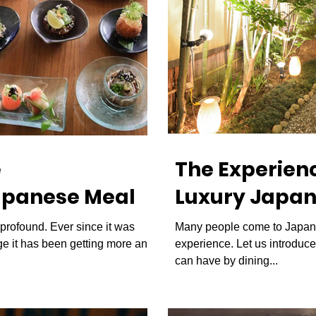
e
The Experienc
apanese Meal
Luxury Japan
s profound. Ever since it was
Many people come to Japan 
 it has been getting more and
experience. Let us introduc
can have by dining...