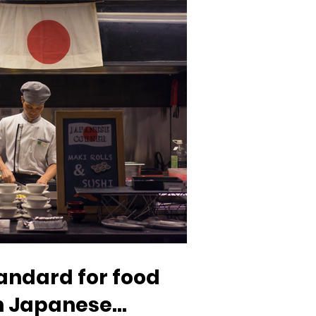
tandard for food
in Japanese