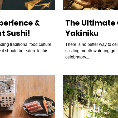
xperience &
The Ultimate 
t Sushi!
Yakiniku
ing traditional food culture,
There is no better way to cel
t should be eaten. In this...
sizzling mouth-watering gril
celebratory...