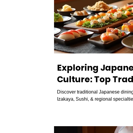
Exploring Japan
Culture: Top Trad
Experiences in J
Discover traditional Japanese dinin
Izakaya, Sushi, & regional specialtie