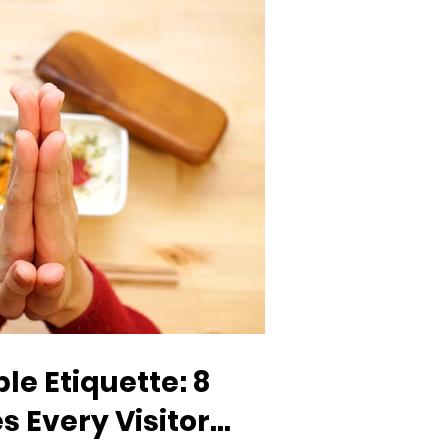
e Etiquette: 8
s Every Visitor