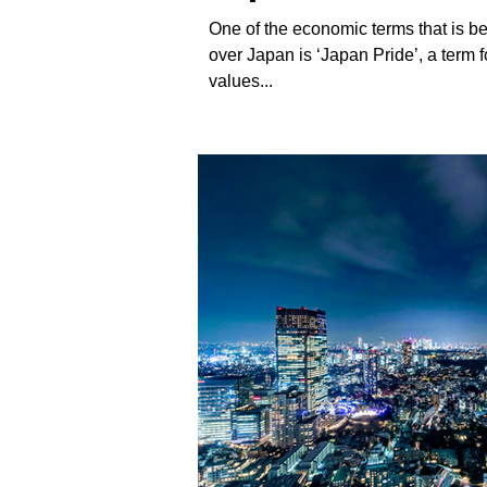
culture
One of the economic terms that is beg
over Japan is ‘Japan Pride’, a term f
values...