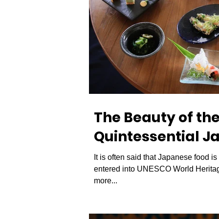
The Beauty of th
Quintessential J
It is often said that Japanese food i
entered into UNESCO World Heritage
more...