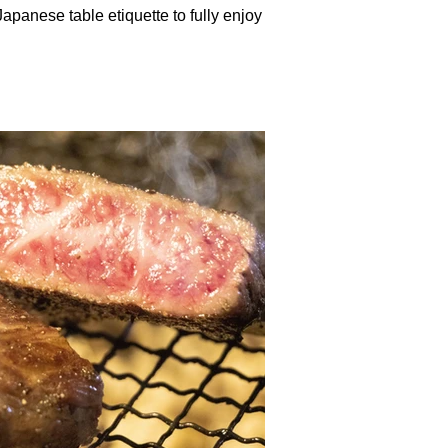
Japanese table etiquette to fully enjoy