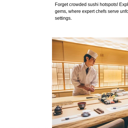
Forget crowded sushi hotspots! Exp
gems, where expert chefs serve unfo
settings.