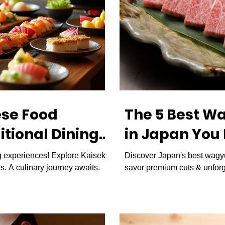
ese Food
The 5 Best W
itional Dining
in Japan You
apan
g experiences! Explore Kaiseki,
Discover Japan's best wagyu
s. A culinary journey awaits.
savor premium cuts & unforg