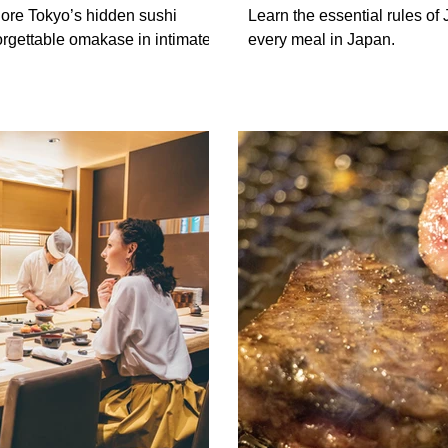
Should Know
lore Tokyo’s hidden sushi
Learn the essential rules of 
rgettable omakase in intimate
every meal in Japan.