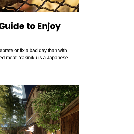
Guide to Enjoy
ebrate or fix a bad day than with
led meat. Yakiniku is a Japanese