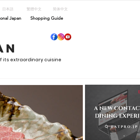
日本語
繁體中文
简体中文
ional Japan
Shopping Guide
an
f its extraordinary cuisine