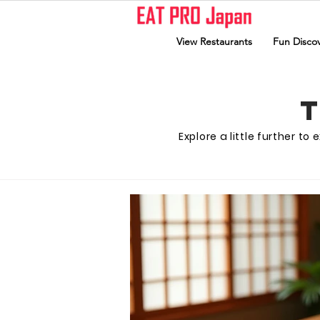
View Restaurants
Fun Discov
Explore a little further t