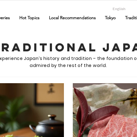
English
eries
Hot Topics
Local Recommendations
Tokyo
Tradit
Traditional Jap
o experience Japan’s history and tradition – the foundation o
admired by the rest of the world.