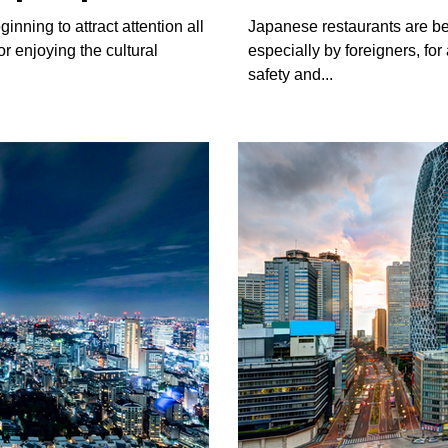
restaurants
inning to attract attention all
Japanese restaurants are b
or enjoying the cultural
especially by foreigners, fo
safety and...