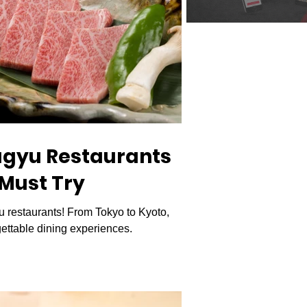
agyu Restaurants
 Must Try
 restaurants! From Tokyo to Kyoto,
ettable dining experiences.