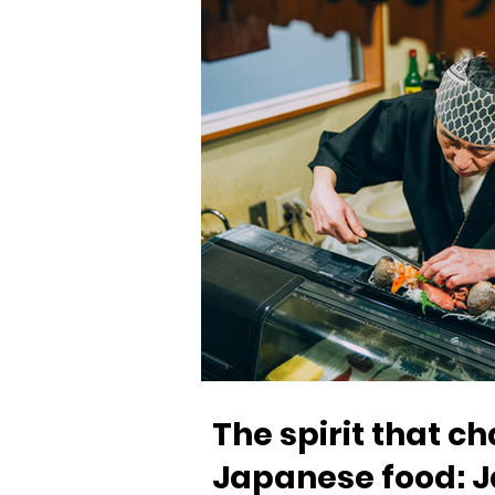
The spirit that 
Japanese food: J