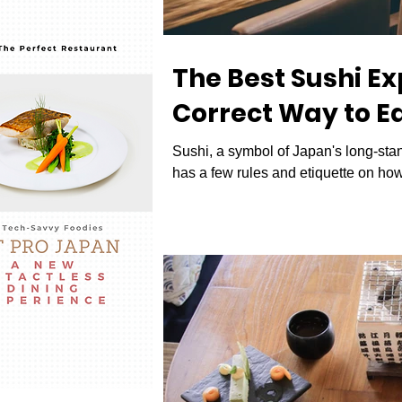
The Best Sushi E
Correct Way to Ea
Sushi, a symbol of Japan's long-stand
has a few rules and etiquette on how i