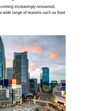
ecoming increasingly renowned,
r a wide range of reasons such as food