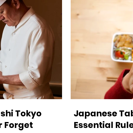
shi Tokyo
Japanese Tabl
r Forget
Essential Rule