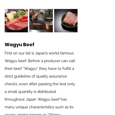
Wagyu Beef
First on our list is Japan’s world-famous 
Wagyu beef. Before a producer can call 
their beef “Wagyu” they have to fulfill a 
strict guideline of quality assurance 
checks, even after passing the test only 
a small quantity is distributed 
throughout Japan. Wagyu beef has 
many unique characteristics such as its 
savory aroma known as “Wagyu 