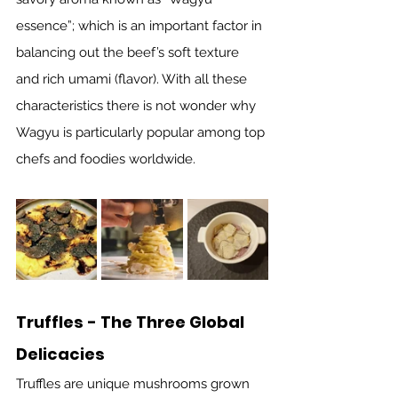
essence”; which is an important factor in 
balancing out the beef’s soft texture 
and rich umami (flavor). With all these 
characteristics there is not wonder why 
Wagyu is particularly popular among top 
chefs and foodies worldwide.  
Truffles - The Three Global 
Delicacies
Truffles are unique mushrooms grown 