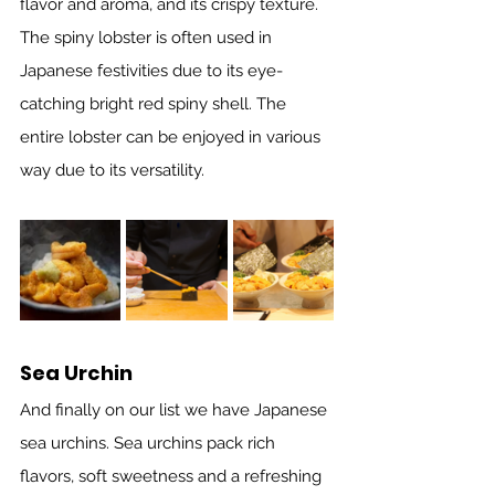
flavor and aroma, and its crispy texture. 
The spiny lobster is often used in 
Japanese festivities due to its eye-
catching bright red spiny shell. The 
entire lobster can be enjoyed in various 
way due to its versatility.
Sea Urchin
And finally on our list we have Japanese 
sea urchins. Sea urchins pack rich 
flavors, soft sweetness and a refreshing 