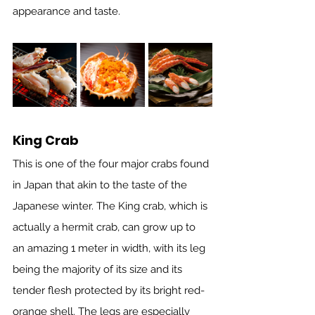
appearance and taste. 
King Crab
This is one of the four major crabs found 
in Japan that akin to the taste of the 
Japanese winter. The King crab, which is 
actually a hermit crab, can grow up to 
an amazing 1 meter in width, with its leg 
being the majority of its size and its 
tender flesh protected by its bright red-
orange shell. The legs are especially 