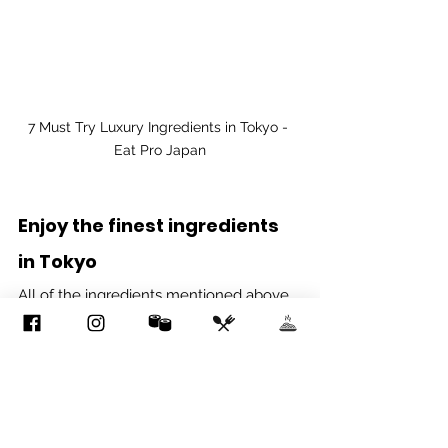
7 Must Try Luxury Ingredients in Tokyo - 
Eat Pro Japan
Enjoy the finest ingredients 
in Tokyo
All of the ingredients mentioned above 
are famous for their rich flavor, 
scrumptious texture and inviting aroma, 
and should definitely be tried at least 
once if fine dining in Tokyo is on your 
bucket list. From enthusiasts to 