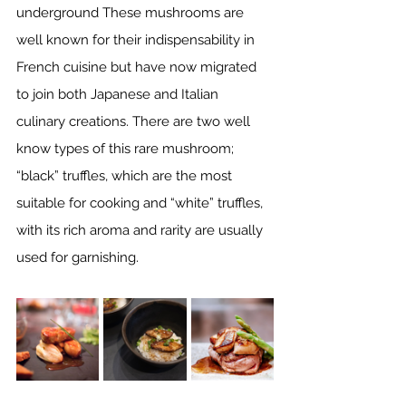
underground These mushrooms are 
well known for their indispensability in 
French cuisine but have now migrated 
to join both Japanese and Italian 
culinary creations. There are two well 
know types of this rare mushroom; 
“black” truffles, which are the most 
suitable for cooking and “white” truffles, 
with its rich aroma and rarity are usually 
used for garnishing. 