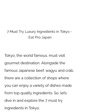
7 Must Try Luxury Ingredients in Tokyo - 
Eat Pro Japan
Tokyo, the world famous, must visit 
gourmet destination. Alongside the 
famous Japanese beef, wagyu and crab, 
there are a collection of shops where 
you can enjoy a variety of dishes made 
from top quality ingredients. So, let’s 
dive in and explore the 7 must try 
ingredients in Tokyo. 