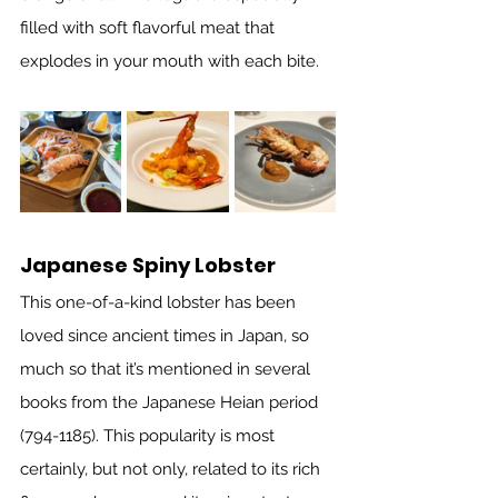
filled with soft flavorful meat that 
explodes in your mouth with each bite. 
Japanese Spiny Lobster
This one-of-a-kind lobster has been 
loved since ancient times in Japan, so 
much so that it’s mentioned in several 
books from the Japanese Heian period 
(794-1185). This popularity is most 
certainly, but not only, related to its rich 