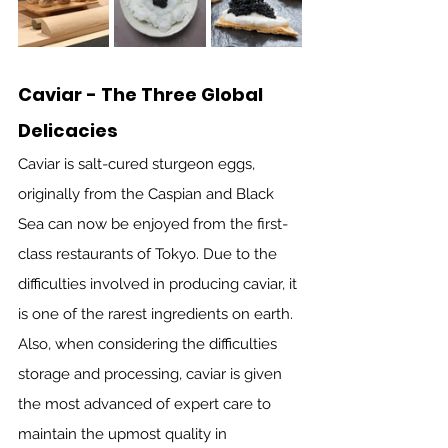
Caviar - The Three Global 
Delicacies
Caviar is salt-cured sturgeon eggs, 
originally from the Caspian and Black 
Sea can now be enjoyed from the first-
class restaurants of Tokyo. Due to the 
difficulties involved in producing caviar, it 
is one of the rarest ingredients on earth. 
Also, when considering the difficulties 
storage and processing, caviar is given 
the most advanced of expert care to 
maintain the upmost quality in 