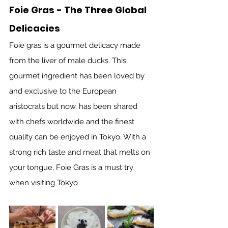
Foie Gras - The Three Global 
Delicacies
Foie gras is a gourmet delicacy made 
from the liver of male ducks. This 
gourmet ingredient has been loved by 
and exclusive to the European 
aristocrats but now, has been shared 
with chefs worldwide and the finest 
quality can be enjoyed in Tokyo. With a 
strong rich taste and meat that melts on 
your tongue, Foie Gras is a must try 
when visiting Tokyo