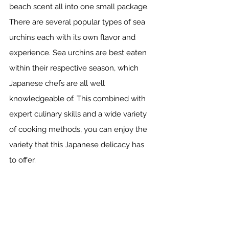
beach scent all into one small package. 
There are several popular types of sea 
urchins each with its own flavor and 
experience. Sea urchins are best eaten 
within their respective season, which 
Japanese chefs are all well 
knowledgeable of. This combined with 
expert culinary skills and a wide variety 
of cooking methods, you can enjoy the 
variety that this Japanese delicacy has 
to offer.  