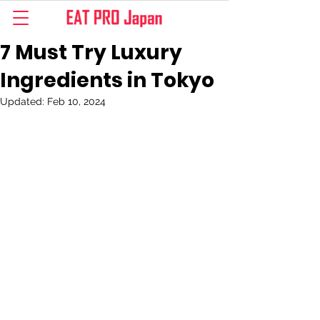
7 Must Try Luxury
Ingredients in Tokyo
Updated:
Feb 10, 2024