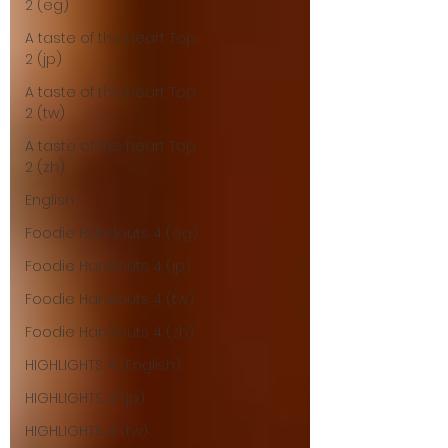
2 (eg)
A taste of the heart Top
2 (jp)
A taste of the heart Top
2 (tw)
A taste of the heart Top
2 (zh)
English
Foodie Handouts 4 (eg)
Foodie Handouts 4 (jp)
Foodie Handouts 4 (tw)
Foodie Handouts 4 (zh)
HIGHLIGHTS 4 (English)
HIGHLIGHTS 4 (jp)
HIGHLIGHTS 4 (tw)