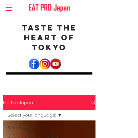
Taste the
Heart of
Tokyo
Eat Pro Japan
Select your language:
Select your language: