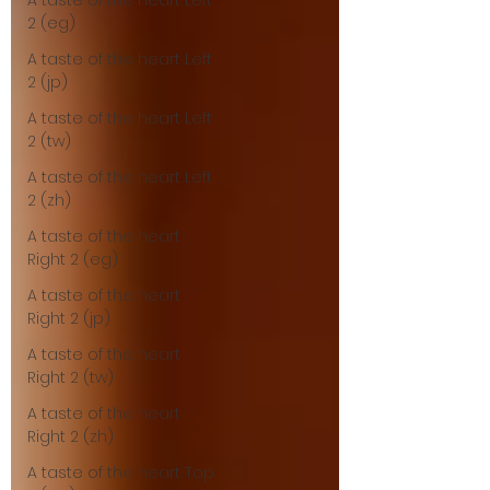
A taste of the heart Left
2 (eg)
A taste of the heart Left
2 (jp)
A taste of the heart Left
2 (tw)
A taste of the heart Left
2 (zh)
A taste of the heart
Right 2 (eg)
A taste of the heart
Right 2 (jp)
A taste of the heart
Right 2 (tw)
A taste of the heart
Right 2 (zh)
A taste of the heart Top