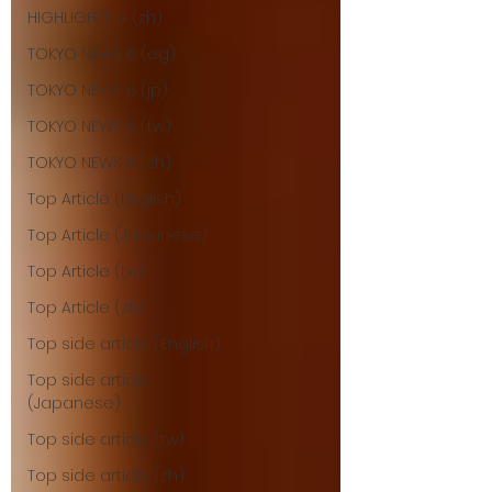
HIGHLIGHTS 4 (zh)
TOKYO NEWS 6 (eg)
TOKYO NEWS 6 (jp)
TOKYO NEWS 6 (tw)
TOKYO NEWS 6 (zh)
Top Article (English)
Top Article (Japanese)
Top Article (tw)
Top Article (zh)
Top side article (English)
Top side article
(Japanese)
Top side article (tw)
Top side article (zh)