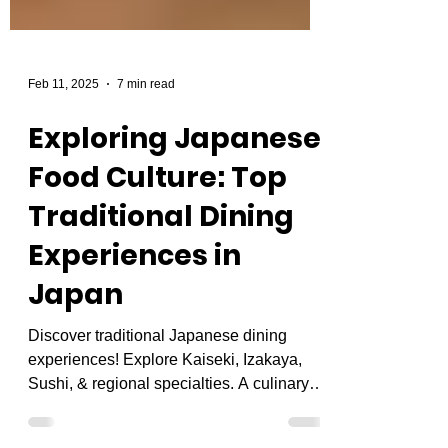
Feb 11, 2025
7 min read
Exploring Japanese
Food Culture: Top
Traditional Dining
Experiences in
Japan
Discover traditional Japanese dining
experiences! Explore Kaiseki, Izakaya,
Sushi, & regional specialties. A culinary