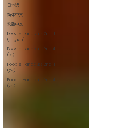
日本語
简体中文
繁體中文
Foodie Handouts 2nd 4
(English)
Foodie Handouts 2nd 4
(jp)
Foodie Handouts 2nd 4
(tw)
Foodie Handouts 2nd 4
(zh)